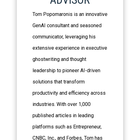
ADVISOR
Tom Popomaronis is an innovative
GenAI consultant and seasoned
communicator, leveraging his
extensive experience in executive
ghostwriting and thought
leadership to pioneer AI-driven
solutions that transform
productivity and efficiency across
industries. With over 1,000
published articles in leading
platforms such as Entrepreneur,
CNBC, Inc., and Forbes, Tom has