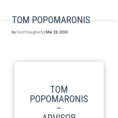
TOM POPOMARONIS
by
Scott Daugherty
|
Mar 28, 2024
TOM
POPOMARONIS
–