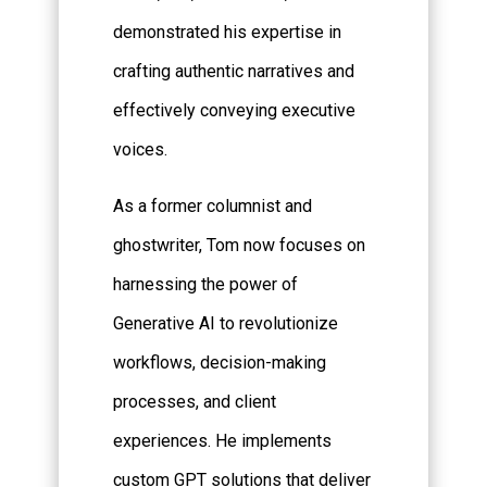
demonstrated his expertise in
crafting authentic narratives and
effectively conveying executive
voices.
As a former columnist and
ghostwriter, Tom now focuses on
harnessing the power of
Generative AI to revolutionize
workflows, decision-making
processes, and client
experiences. He implements
custom GPT solutions that deliver