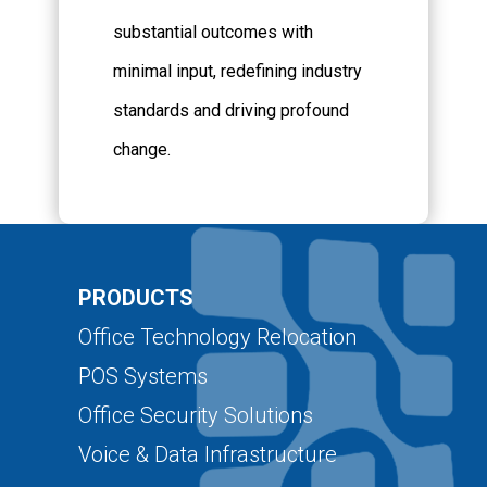
substantial outcomes with
minimal input, redefining industry
standards and driving profound
change.
PRODUCTS
Office Technology Relocation
POS Systems
Office Security Solutions
Voice & Data Infrastructure